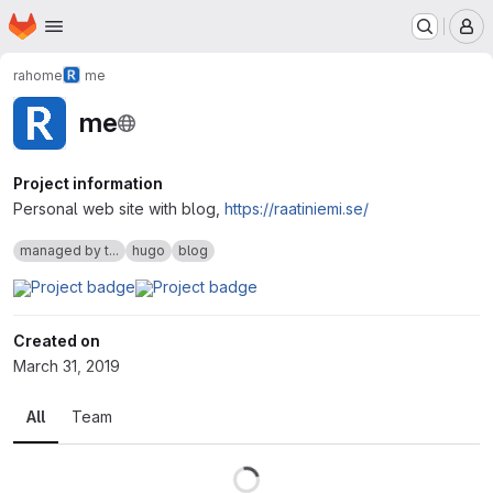
Homepage
Skip to main content
M
rahome
me
me
Project information
Personal web site with blog,
https://raatiniemi.se/
managed by t...
hugo
blog
Created on
March 31, 2019
All
Team
Loading