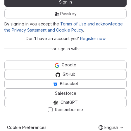
Sign in
Passkey
By signing in you accept the
Terms of Use and acknowledge
the Privacy Statement and Cookie Policy
.
Don't have an account yet?
Register now
or sign in with
Google
GitHub
Bitbucket
Salesforce
ChatGPT
Remember me
Cookie Preferences
English