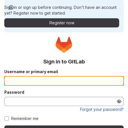
Sign in or sign up before continuing. Don't have an account
yet? Register now to get started.
Register now
Sign in to GitLab
Username or primary email
Password
Forgot your password?
Remember me