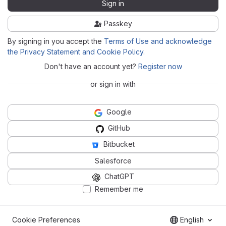
Sign in
Passkey
By signing in you accept the
Terms of Use and acknowledge
the Privacy Statement and Cookie Policy
.
Don't have an account yet?
Register now
or sign in with
Google
GitHub
Bitbucket
Salesforce
ChatGPT
Remember me
Cookie Preferences
English