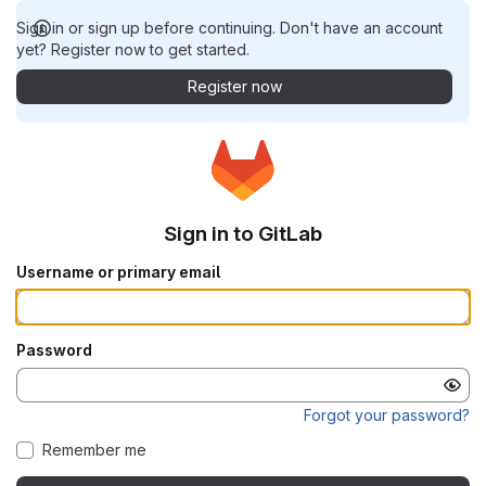
Sign in or sign up before continuing. Don't have an account
yet? Register now to get started.
Register now
Sign in to GitLab
Username or primary email
Password
Forgot your password?
Remember me