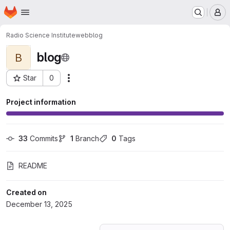
Homepage
Skip to main content
M
Radio Science Institute
web
blog
blog
B
Star
0
Actions
Project ID: 77085671
Project information
33
 Commits
1
 Branch
0
 Tags
README
Created on
December 13, 2025
Loading