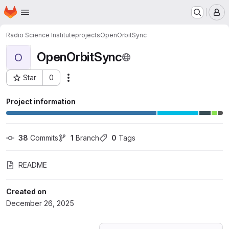
Homepage
Skip to main content
M
Radio Science Institute
projects
OpenOrbitSync
OpenOrbitSync
O
Star
0
Actions
Project ID: 77338717
Project information
38
 Commits
1
 Branch
0
 Tags
README
Created on
December 26, 2025
Loading