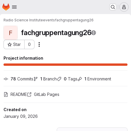
Homepage
Skip to main content
M
Radio Science Institute
events
fachgruppentagung26
fachgruppentagung26
F
Star
0
Actions
Project ID: 77582379
Project information
78
 Commits
1
 Branch
0
 Tags
1
 Environment
README
GitLab Pages
Created on
January 09, 2026
Loading