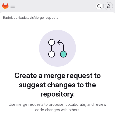
Homepage
Skip to main content
M
Radek Lonka
datavis
Merge requests
Merge requests
Create a merge request to
suggest changes to the
repository.
Use merge requests to propose, collaborate, and review
code changes with others.