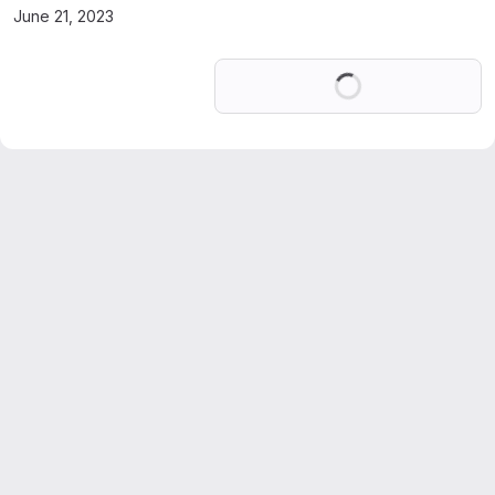
June 21, 2023
Loading