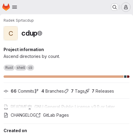
Homepage
Skip to main content
M
Radek Sprta
cdup
cdup
C
Project information
Ascend directories by count.
Rust
shell
cli
66
 Commits
4
 Branches
7
 Tags
7
 Releases
README
GNU General Public License v3.0 or later
CHANGELOG
GitLab Pages
Created on