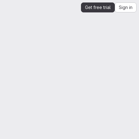
Get free trial
Sign in