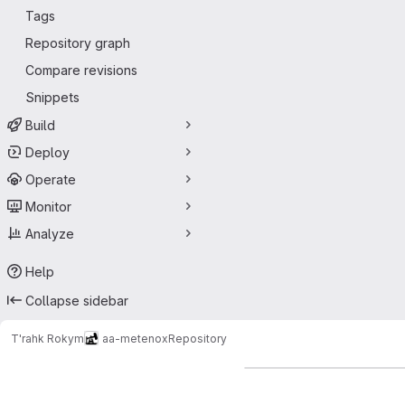
Tags
Repository graph
Compare revisions
Snippets
Build
Deploy
Operate
Monitor
Analyze
Help
Collapse sidebar
T'rahk Rokym
aa-metenox
Repository