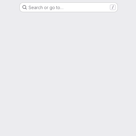
Search or go to…
/