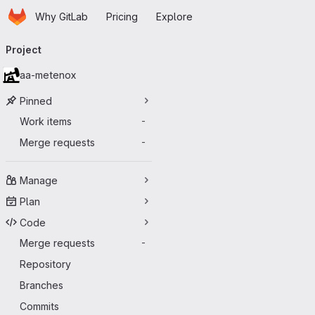
Homepage
Skip to main content
Why GitLab
Pricing
Explore
Primary navigation
Project
aa-metenox
Pinned
Work items
-
Merge requests
-
Manage
Plan
Code
Merge requests
-
Repository
Branches
Commits