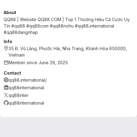
About
QQ88 | Website QQ88 COM | Top 1 Thương Hiệu Cá Cược Uy
Tín #qq88 #qq88com #qq88nohu #qq88.international
#qq88dangnhap
Info
35 Đ. Vũ Lăng, Phước Hải, Nha Trang, Khánh Hòa 650000,
Vietnam
Member since June 29, 2025
Contact
qq88.international/
qq88international
qq88inter
qq88international