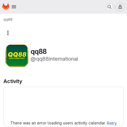
Homepage
Skip to main content
M
qq88
More actions
qq88
@qq88international
Activity
Loading
There was an error loading users activity calendar.
Retry