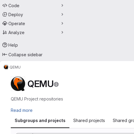
Code
Deploy
Operate
Analyze
Help
Collapse sidebar
QEMU
QEMU
QEMU Project repositories
Read more
Subgroups and projects
Shared projects
Shared gr