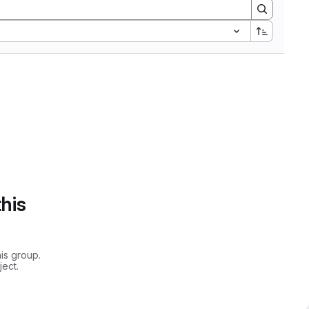
this
is group.
ect.