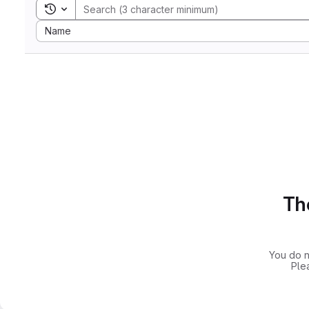
Toggle search history
Sort by:
Name
The
You do n
Ple