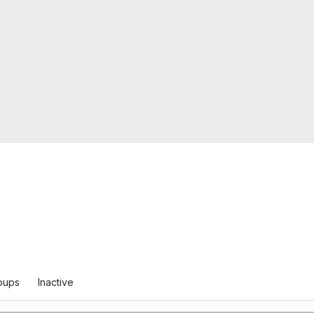
oups
Inactive