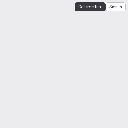
Get free trial
Sign in