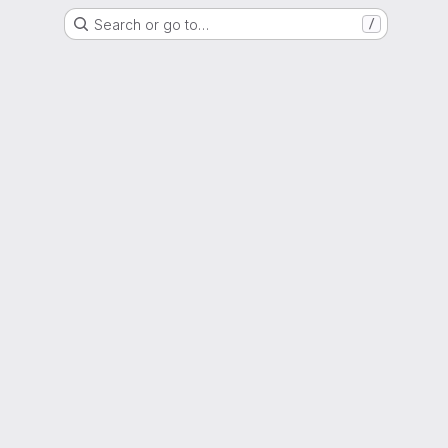
Search or go to…
/