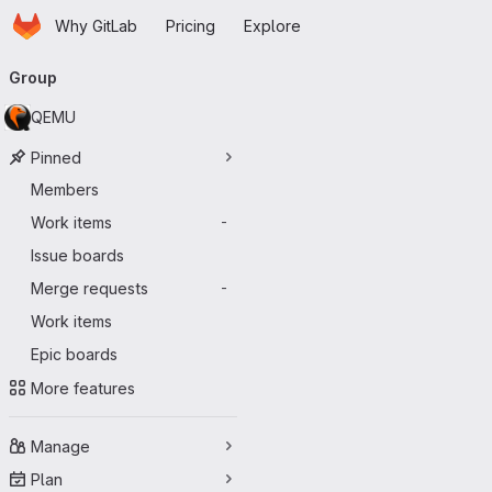
Homepage
Skip to main content
Why GitLab
Pricing
Explore
Primary navigation
Group
QEMU
Pinned
Members
Work items
-
Issue boards
Merge requests
-
Work items
Epic boards
More features
Manage
Plan