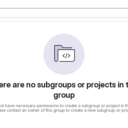
re are no subgroups or projects in 
group
ot have necessary permissions to create a subgroup or project in th
ase contact an owner of this group to create a new subgroup or proj