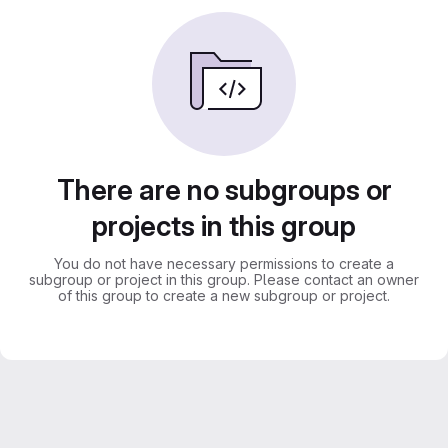
There are no subgroups or
projects in this group
You do not have necessary permissions to create a
subgroup or project in this group. Please contact an owner
of this group to create a new subgroup or project.