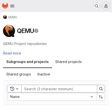
Homepage
Skip to main content
M
QEMU
QEMU
QEMU Project repositories
Read more
Subgroups and projects
Shared projects
Shared groups
Inactive
Toggle search history
Sort by:
Name