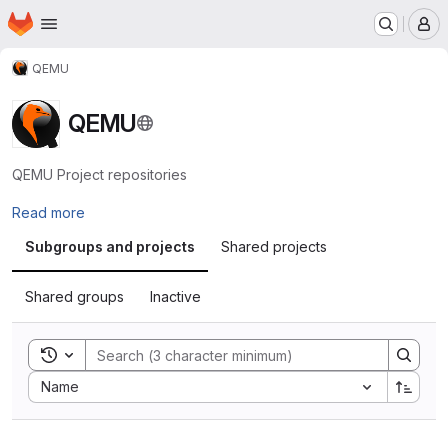
Homepage
Skip to main content
M
QEMU
QEMU
QEMU Project repositories
Read more
Subgroups and projects
Shared projects
Shared groups
Inactive
Toggle search history
Sort by:
Name