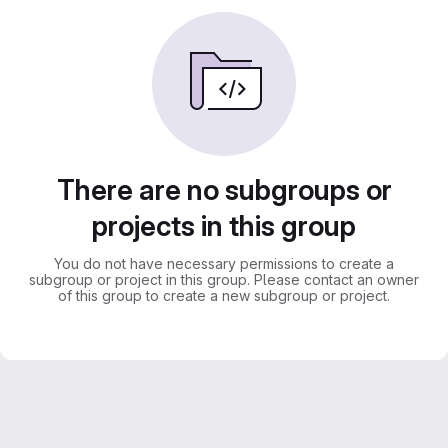
There are no subgroups or
projects in this group
You do not have necessary permissions to create a
subgroup or project in this group. Please contact an owner
of this group to create a new subgroup or project.