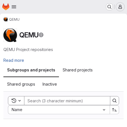
Homepage
Skip to main content
M
QEMU
QEMU
QEMU Project repositories
Read more
Subgroups and projects
Shared projects
Shared groups
Inactive
Toggle search history
Sort by:
Name