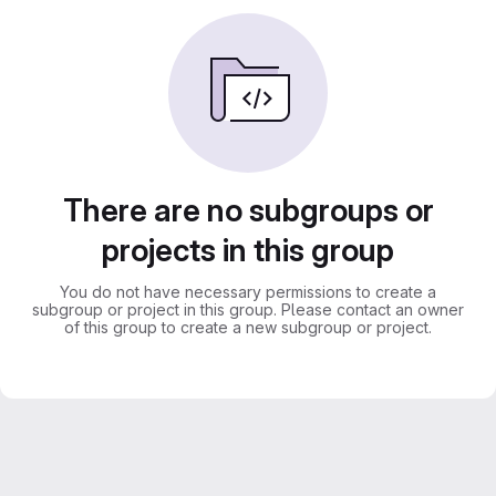
There are no subgroups or
projects in this group
You do not have necessary permissions to create a
subgroup or project in this group. Please contact an owner
of this group to create a new subgroup or project.