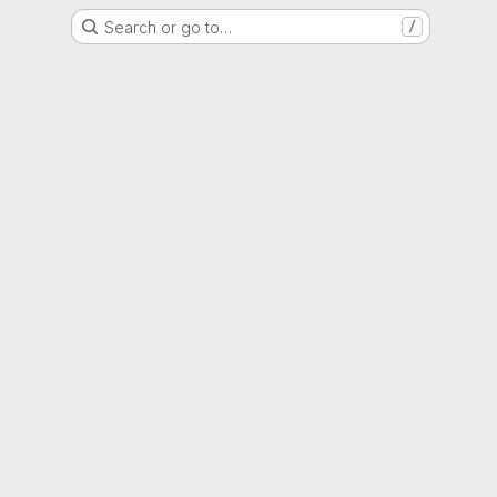
Search or go to…
/