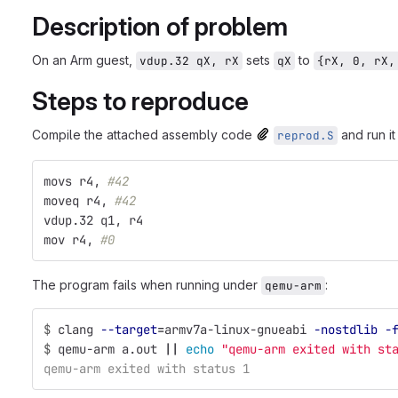
Description of problem
On an Arm guest,
sets
to
vdup.32 qX, rX
qX
{rX, 0, rX,
Steps to reproduce
Compile the attached assembly code
and run i
reprod.S
movs r4, 
#42
moveq r4, 
#42
vdup.32 q1, r4
mov r4, 
#0
The program fails when running under
:
qemu-arm
$
clang 
--target
=
armv7a-linux-gnueabi 
-nostdlib
-
$
qemu-arm a.out 
||
echo
"qemu-arm exited with st
qemu-arm exited with status 1