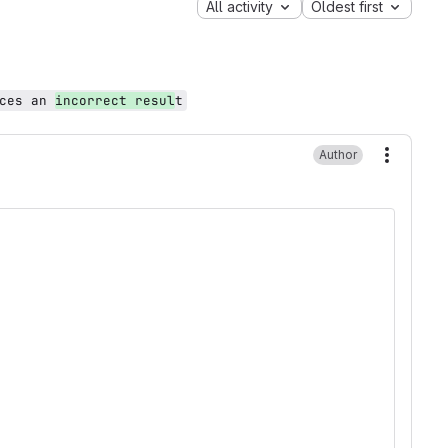
All activity
Oldest first
uces an
incorrect resul
t
Author
More ac