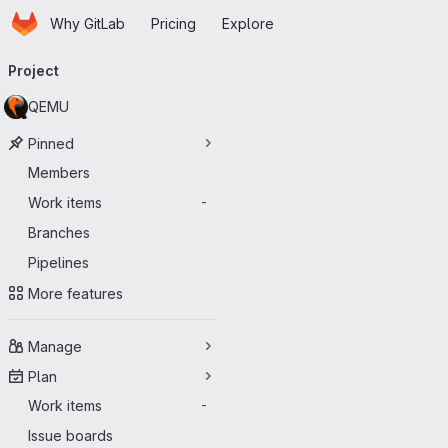
Homepage
Skip to main content
Why GitLab
Pricing
Explore
Primary navigation
Project
QEMU
Pinned
Members
Work items
-
Branches
Pipelines
More features
Manage
Plan
Work items
-
Issue boards