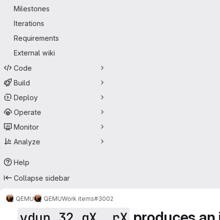
Milestones
Iterations
Requirements
External wiki
Code
Build
Deploy
Operate
Monitor
Analyze
Help
Collapse sidebar
QEMU
QEMU
Work items
#3002
produces an i
vdup.32 qX, rX