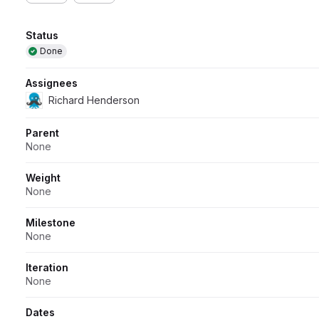
Attributes
Status
Done
Assignees
Richard Henderson
Parent
None
Weight
None
Milestone
None
Iteration
None
Dates