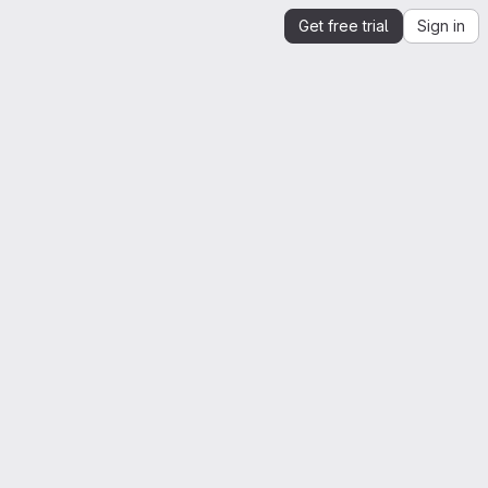
Get free trial
Sign in