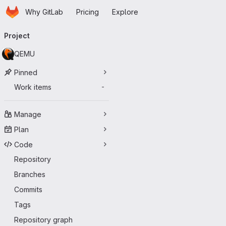
Homepage
Skip to main content
Why GitLab
Pricing
Explore
Primary navigation
Project
QEMU
Pinned
Work items
-
Manage
Plan
Code
Repository
Branches
Commits
Tags
Repository graph