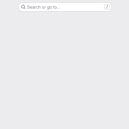
Search or go to…
/