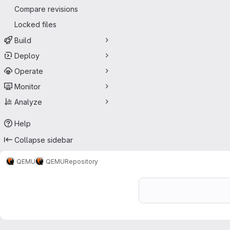
Compare revisions
Locked files
Build
Deploy
Operate
Monitor
Analyze
Help
Collapse sidebar
QEMU
QEMU
Repository