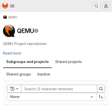
Homepage
Skip to main content
M
QEMU
QEMU
QEMU Project repositories
Read more
Subgroups and projects
Shared projects
Shared groups
Inactive
Toggle search history
Sort by:
Name