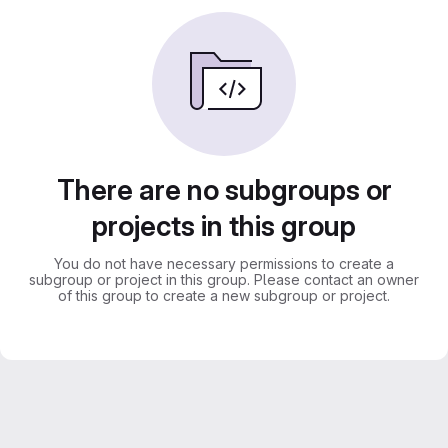
There are no subgroups or
projects in this group
You do not have necessary permissions to create a
subgroup or project in this group. Please contact an owner
of this group to create a new subgroup or project.