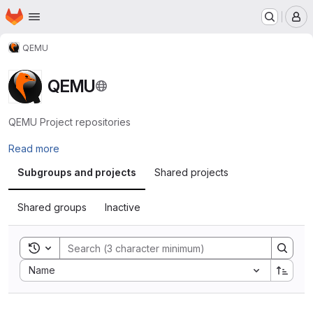
Homepage
Skip to main content
M
QEMU
QEMU
QEMU Project repositories
Read more
Subgroups and projects
Shared projects
Shared groups
Inactive
Toggle search history
Sort by:
Name