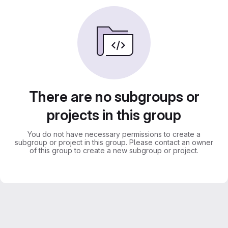
There are no subgroups or
projects in this group
You do not have necessary permissions to create a
subgroup or project in this group. Please contact an owner
of this group to create a new subgroup or project.