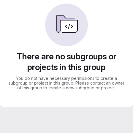
There are no subgroups or
projects in this group
You do not have necessary permissions to create a
subgroup or project in this group. Please contact an owner
of this group to create a new subgroup or project.