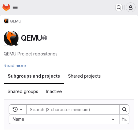
Homepage
Skip to main content
M
QEMU
QEMU
QEMU Project repositories
Read more
Subgroups and projects
Shared projects
Shared groups
Inactive
Toggle search history
Sort by:
Name