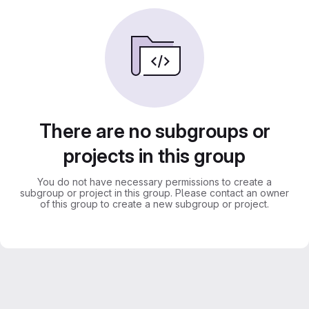
There are no subgroups or
projects in this group
You do not have necessary permissions to create a
subgroup or project in this group. Please contact an owner
of this group to create a new subgroup or project.