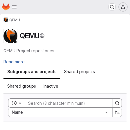
Homepage
Skip to main content
M
QEMU
QEMU
QEMU Project repositories
Read more
Subgroups and projects
Shared projects
Shared groups
Inactive
Toggle search history
Sort by:
Name