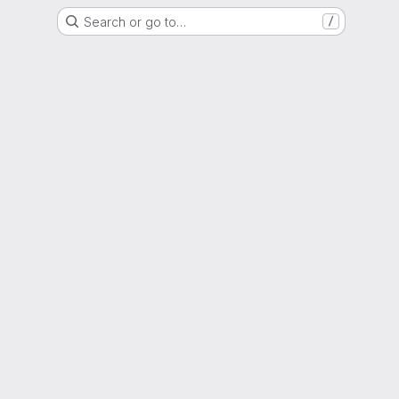
Search or go to…
/