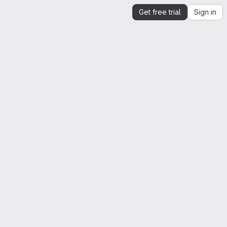
Get free trial
Sign in