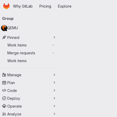
Homepage
Skip to main content
Why GitLab
Pricing
Explore
Primary navigation
Group
QEMU
Pinned
Work items
-
Merge requests
-
Work items
Manage
Plan
Code
Deploy
Operate
Analyze