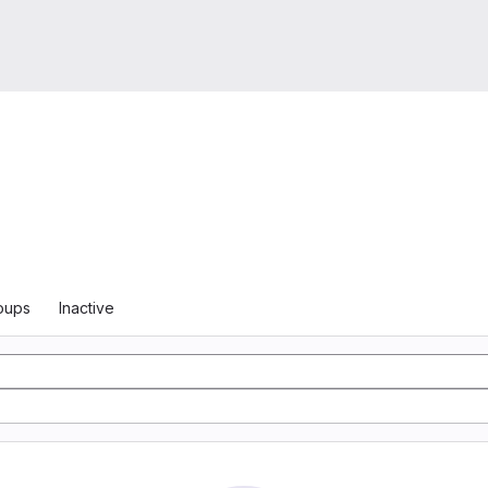
oups
Inactive