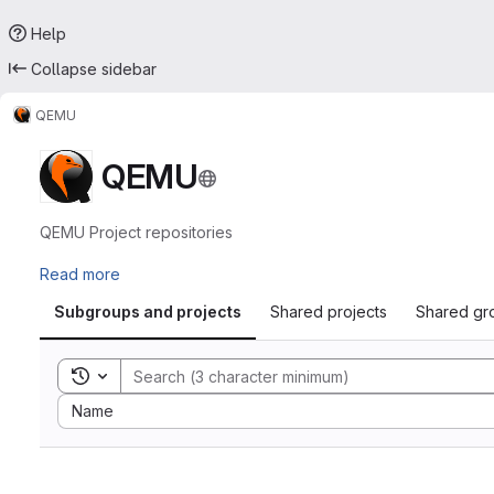
Help
Collapse sidebar
QEMU
QEMU
QEMU Project repositories
Read more
Subgroups and projects
Shared projects
Shared gr
Toggle search history
Sort by:
Name