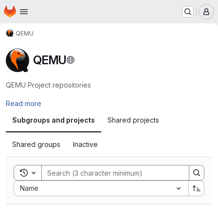
Homepage
Skip to main content
M
QEMU
QEMU
QEMU Project repositories
Read more
Subgroups and projects
Shared projects
Shared groups
Inactive
Toggle search history
Sort by:
Name