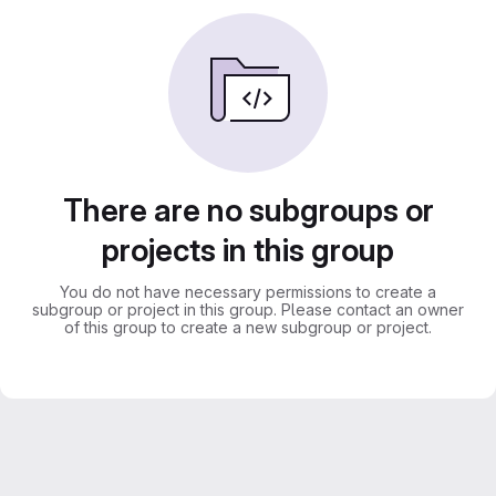
There are no subgroups or
projects in this group
You do not have necessary permissions to create a
subgroup or project in this group. Please contact an owner
of this group to create a new subgroup or project.