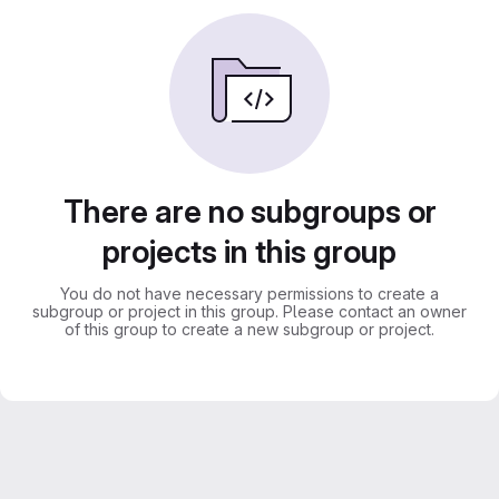
There are no subgroups or
projects in this group
You do not have necessary permissions to create a
subgroup or project in this group. Please contact an owner
of this group to create a new subgroup or project.