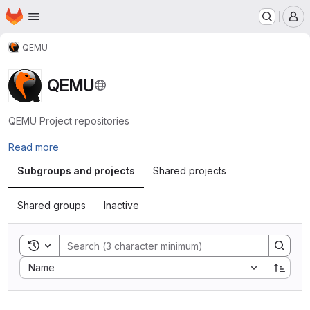
Homepage
Skip to main content
M
QEMU
QEMU
QEMU Project repositories
Read more
Subgroups and projects
Shared projects
Shared groups
Inactive
Toggle search history
Sort by:
Name