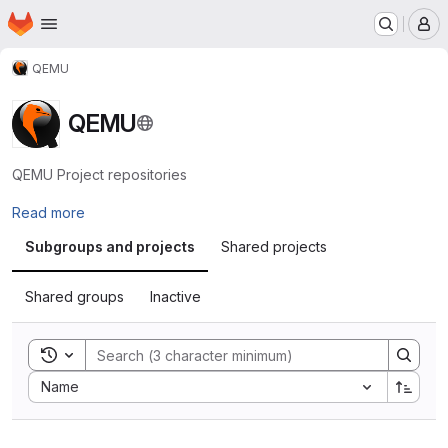
Homepage
Skip to main content
M
QEMU
QEMU
QEMU Project repositories
Read more
Subgroups and projects
Shared projects
Shared groups
Inactive
Toggle search history
Sort by:
Name