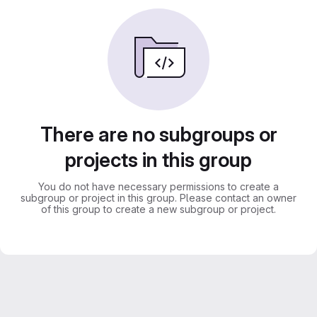
There are no subgroups or
projects in this group
You do not have necessary permissions to create a
subgroup or project in this group. Please contact an owner
of this group to create a new subgroup or project.