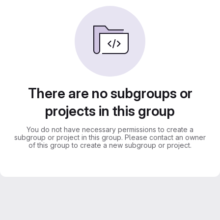
There are no subgroups or
projects in this group
You do not have necessary permissions to create a
subgroup or project in this group. Please contact an owner
of this group to create a new subgroup or project.