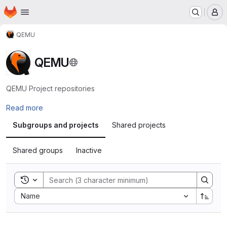
Homepage
Skip to main content
M
QEMU
QEMU
QEMU Project repositories
Read more
Subgroups and projects
Shared projects
Shared groups
Inactive
Toggle search history
Sort by:
Name