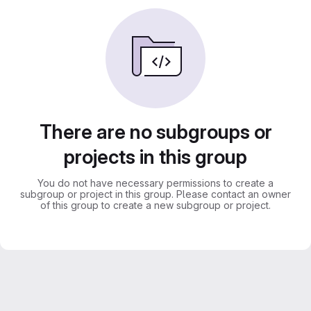
There are no subgroups or
projects in this group
You do not have necessary permissions to create a
subgroup or project in this group. Please contact an owner
of this group to create a new subgroup or project.