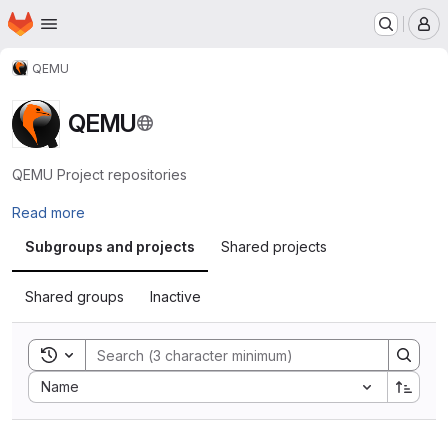
Homepage
Skip to main content
M
QEMU
QEMU
QEMU Project repositories
Read more
Subgroups and projects
Shared projects
Shared groups
Inactive
Toggle search history
Sort by:
Name