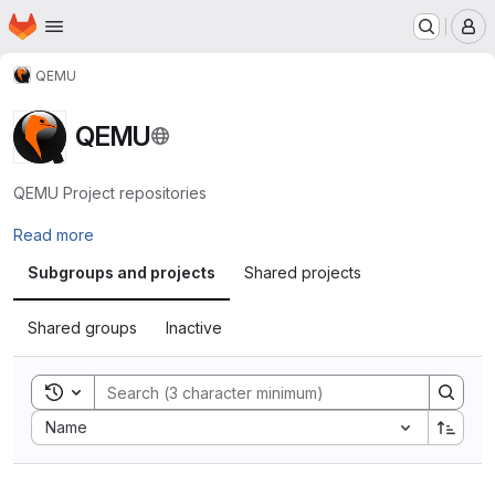
Homepage
Skip to main content
M
QEMU
QEMU
QEMU Project repositories
Read more
Subgroups and projects
Shared projects
Shared groups
Inactive
Toggle search history
Sort by:
Name