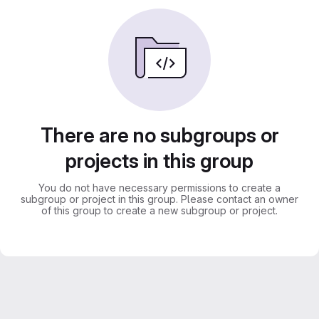
There are no subgroups or
projects in this group
You do not have necessary permissions to create a
subgroup or project in this group. Please contact an owner
of this group to create a new subgroup or project.