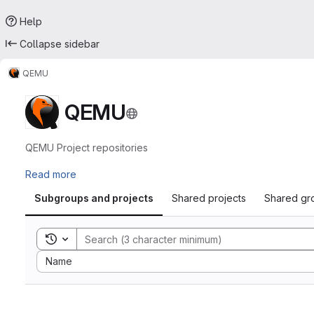
Help
Collapse sidebar
QEMU
QEMU
QEMU Project repositories
Read more
Subgroups and projects
Shared projects
Shared gr
Toggle search history
Sort by:
Name