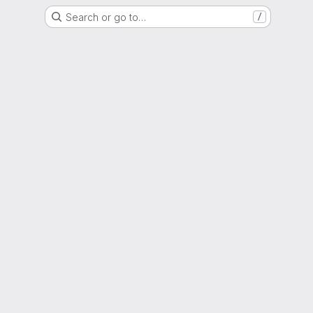
Search or go to…
/