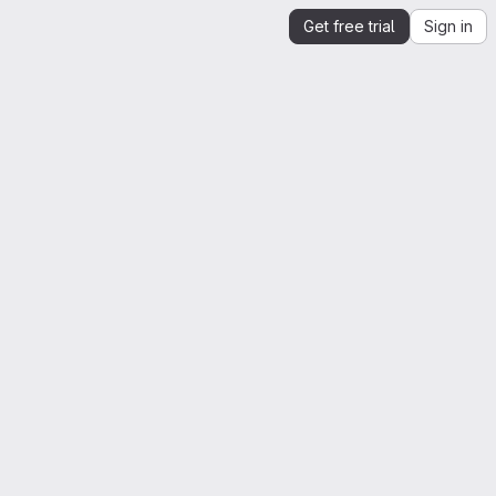
Get free trial
Sign in