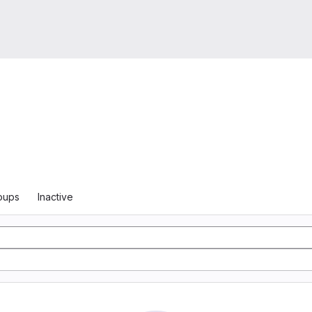
oups
Inactive