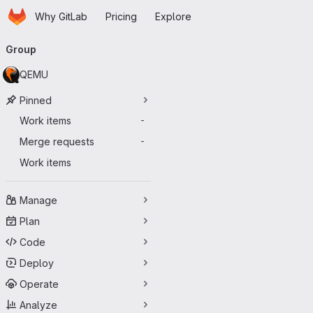
Homepage
Skip to main content
Why GitLab
Pricing
Explore
Primary navigation
Group
QEMU
Pinned
Work items
-
Merge requests
-
Work items
Manage
Plan
Code
Deploy
Operate
Analyze