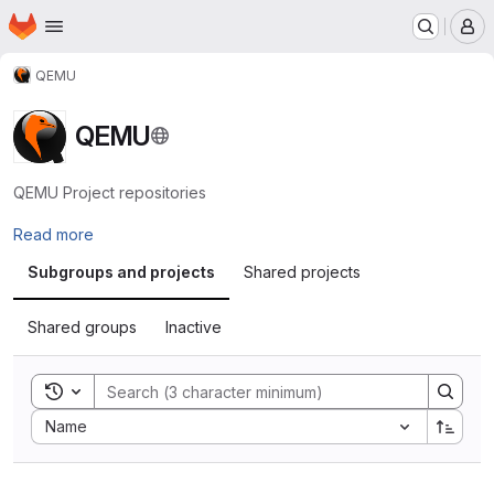
Homepage
Skip to main content
M
QEMU
QEMU
QEMU Project repositories
Read more
Subgroups and projects
Shared projects
Shared groups
Inactive
Toggle search history
Sort by:
Name