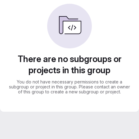
There are no subgroups or
projects in this group
You do not have necessary permissions to create a
subgroup or project in this group. Please contact an owner
of this group to create a new subgroup or project.