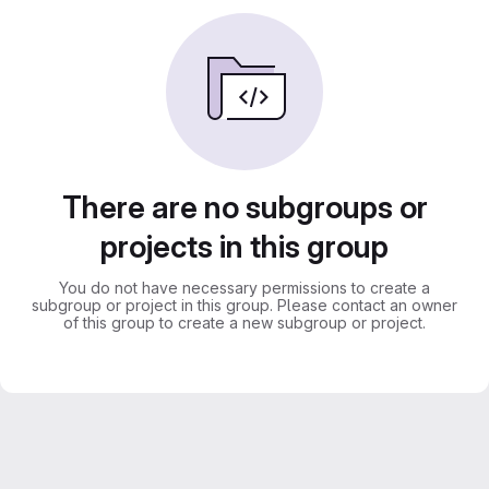
There are no subgroups or
projects in this group
You do not have necessary permissions to create a
subgroup or project in this group. Please contact an owner
of this group to create a new subgroup or project.