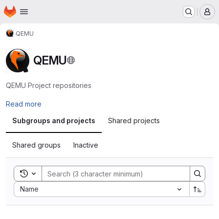
Homepage
Skip to main content
M
QEMU
QEMU
QEMU Project repositories
Read more
Subgroups and projects
Shared projects
Shared groups
Inactive
Toggle search history
Sort by:
Name