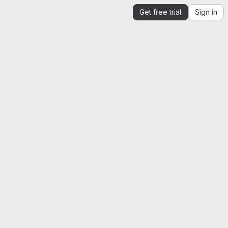
Get free trial
Sign in