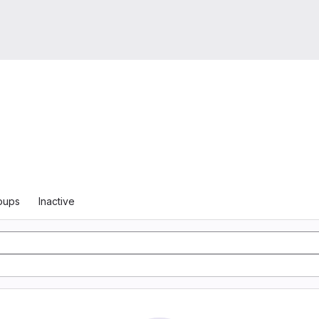
oups
Inactive