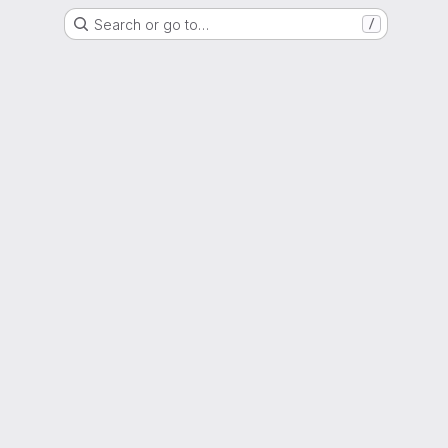
Search or go to…
/