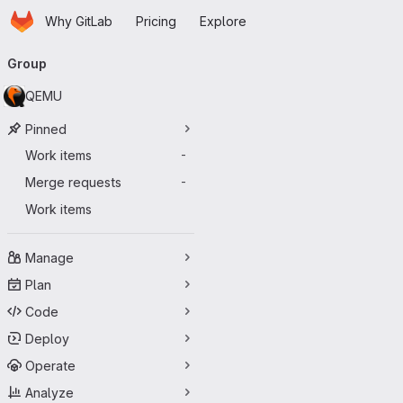
Homepage
Skip to main content
Why GitLab
Pricing
Explore
Primary navigation
Group
QEMU
Pinned
Work items
-
Merge requests
-
Work items
Manage
Plan
Code
Deploy
Operate
Analyze