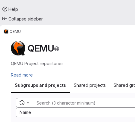
Help
Collapse sidebar
QEMU
QEMU
QEMU Project repositories
Read more
Subgroups and projects
Shared projects
Shared gr
Toggle search history
Sort by:
Name