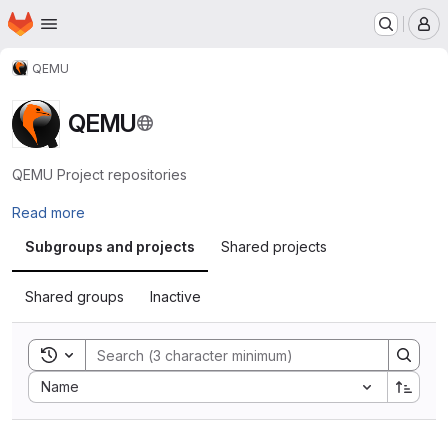
Homepage
Skip to main content
M
QEMU
QEMU
QEMU Project repositories
Read more
Subgroups and projects
Shared projects
Shared groups
Inactive
Toggle search history
Sort by:
Name