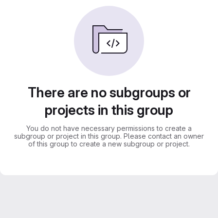
There are no subgroups or
projects in this group
You do not have necessary permissions to create a
subgroup or project in this group. Please contact an owner
of this group to create a new subgroup or project.