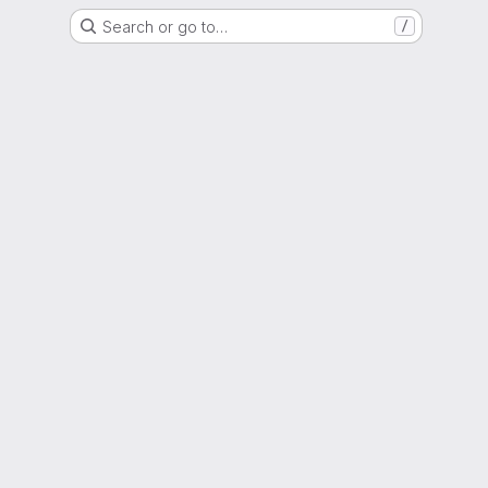
Search or go to…
/