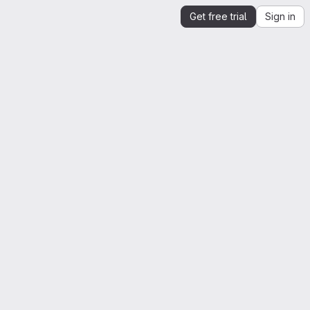
Get free trial
Sign in