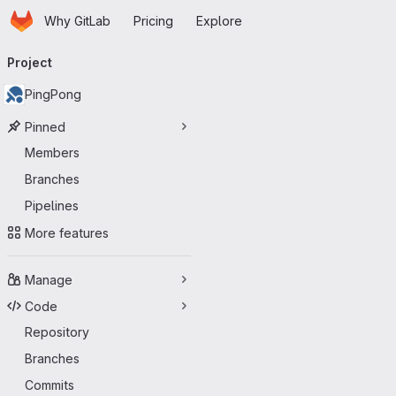
Homepage
Skip to main content
Why GitLab
Pricing
Explore
Primary navigation
Project
PingPong
Pinned
Members
Branches
Pipelines
More features
Manage
Code
Repository
Branches
Commits