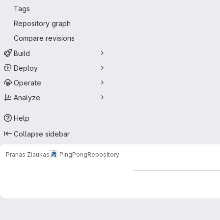
Tags
Repository graph
Compare revisions
Build
Deploy
Operate
Analyze
Help
Collapse sidebar
Pranas Ziaukas
PingPong
Repository