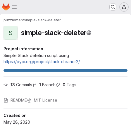
Homepage
Skip to main content
M
puzzlement
simple-slack-deleter
simple-slack-deleter
S
Project information
Simple Slack deletion script using
https://pypi.org/project/slack-cleaner2/
13
 Commits
1
 Branch
0
 Tags
README
MIT License
Created on
May 28, 2020