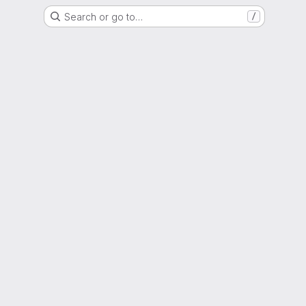
Search or go to…
/