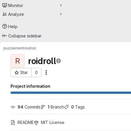
Monitor
Analyze
Help
Collapse sidebar
puzzlement
roidroll
roidroll
R
Star
0
Actions
Project ID: 593299
Project information
94
 Commits
1
 Branch
0
 Tags
README
MIT License