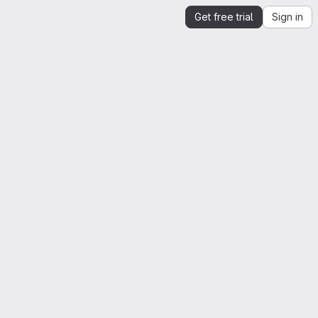
Get free trial
Sign in