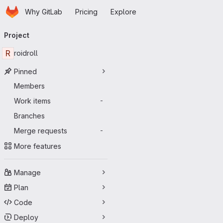
Homepage
Skip to main content
Why GitLab
Pricing
Explore
Primary navigation
Project
R
roidroll
Pinned
Members
Work items
-
Branches
Merge requests
-
More features
Manage
Plan
Code
Deploy