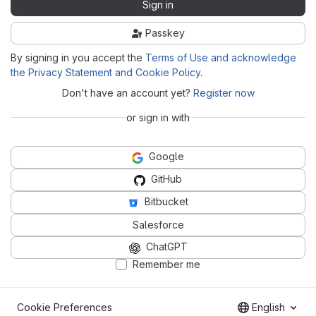
Sign in
Passkey
By signing in you accept the
Terms of Use and acknowledge
the Privacy Statement and Cookie Policy
.
Don't have an account yet?
Register now
or sign in with
Google
GitHub
Bitbucket
Salesforce
ChatGPT
Remember me
Cookie Preferences
English