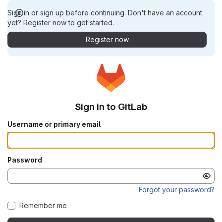
Sign in or sign up before continuing. Don't have an account
yet? Register now to get started.
Register now
Sign in to GitLab
Username or primary email
Password
Forgot your password?
Remember me