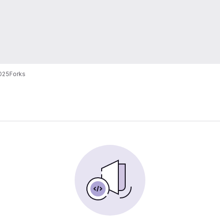
025
Forks