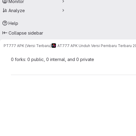
Monitor
Analyze
Help
Collapse sidebar
PT777 APK (Versi Terbaru)
AT777 APK Unduh Versi Pembaru Terbaru 2
0 forks: 0 public, 0 internal, and 0 private