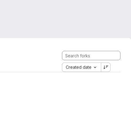
Created date