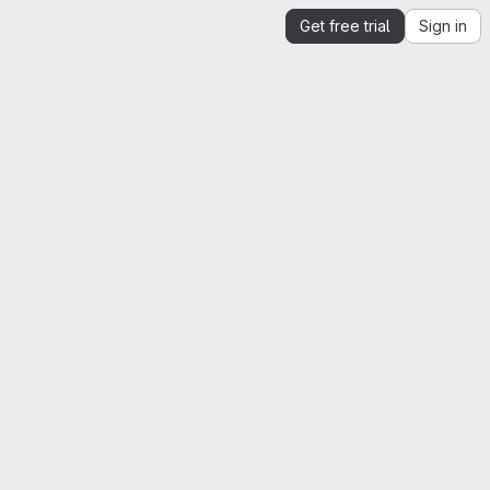
Get free trial
Sign in