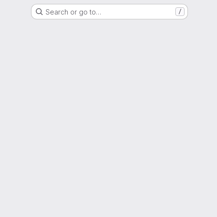
Search or go to…
/