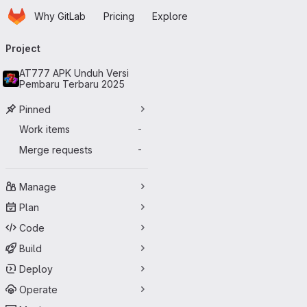
Homepage
Skip to main content
Why GitLab
Pricing
Explore
Primary navigation
Project
AT777 APK Unduh Versi
Pembaru Terbaru 2025
Pinned
Work items
-
Merge requests
-
Manage
Plan
Code
Build
Deploy
Operate