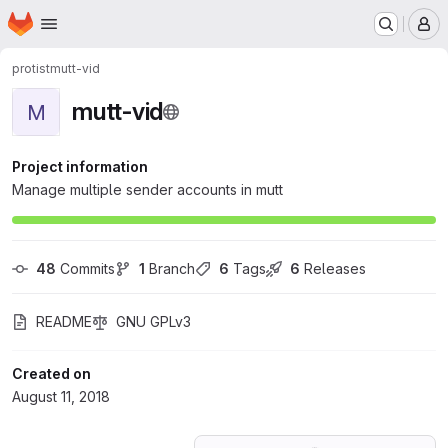
Homepage
Skip to main content
M
protist
mutt-vid
mutt-vid
M
Project information
Manage multiple sender accounts in mutt
48
 Commits
1
 Branch
6
 Tags
6
 Releases
README
GNU GPLv3
Created on
August 11, 2018
Loading