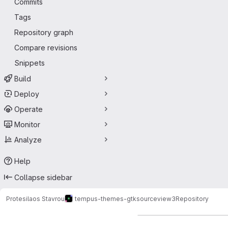
Commits
Tags
Repository graph
Compare revisions
Snippets
Build
Deploy
Operate
Monitor
Analyze
Help
Collapse sidebar
Protesilaos Stavrou
tempus-themes-gtksourceview3
Repository