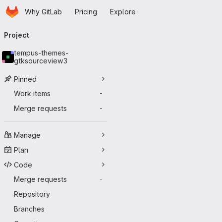
Homepage
Skip to main content
Why GitLab
Pricing
Explore
Primary navigation
Project
tempus-themes-
gtksourceview3
Pinned
Work items
-
Merge requests
-
Manage
Plan
Code
Merge requests
-
Repository
Branches