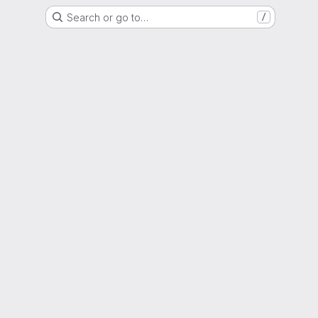
Search or go to…
/