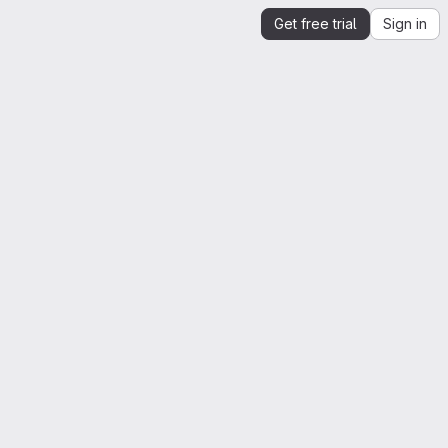
Get free trial
Sign in