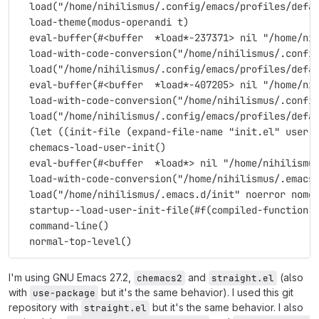
  load("/home/nihilismus/.config/emacs/profiles/defa
  load-theme(modus-operandi t)
  eval-buffer(#<buffer  *load*-237371> nil "/home/ni
  load-with-code-conversion("/home/nihilismus/.confi
  load("/home/nihilismus/.config/emacs/profiles/defa
  eval-buffer(#<buffer  *load*-407205> nil "/home/ni
  load-with-code-conversion("/home/nihilismus/.confi
  load("/home/nihilismus/.config/emacs/profiles/defa
  (let ((init-file (expand-file-name "init.el" user-
  chemacs-load-user-init()
  eval-buffer(#<buffer  *load*> nil "/home/nihilismu
  load-with-code-conversion("/home/nihilismus/.emacs
  load("/home/nihilismus/.emacs.d/init" noerror nome
  startup--load-user-init-file(#f(compiled-function 
  command-line()
  normal-top-level()
I'm using GNU Emacs 27.2,
and
(also
chemacs2
straight.el
with
but it's the same behavior). I used this git
use-package
repository with
but it's the same behavior. I also
straight.el