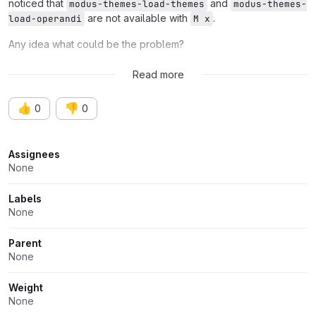
noticed that
and
modus-themes-load-themes
modus-themes-
are not available with
.
load-operandi
M x
Any idea what could be the problem?
Thank you.
Read more
👍
👎
0
0
Attributes
Assignees
None
Labels
None
Parent
None
Weight
None