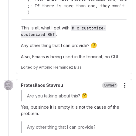
 ;; If there is more than one, they won't wor
 )
This is all what I get with
M x customize-
.
customized RET
🤔
Any other thing that I can provide?
Also, Emacs is being used in the terminal, no GUI.
Edited
by
Antonio Hernández Blas
Protesilaos Stavrou
Owner
More
🤔
Are you talking about this?
Yes, but since it is empty it is not the cause of the
problem.
Any other thing that I can provide?