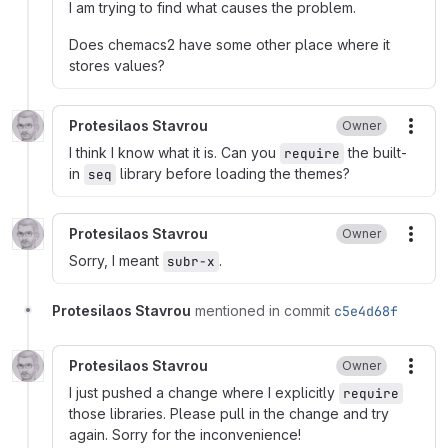
I am trying to find what causes the problem.
Does chemacs2 have some other place where it
stores values?
Protesilaos Stavrou
Owner
More
I think I know what it is. Can you
the built-
require
in
library before loading the themes?
seq
Protesilaos Stavrou
Owner
More
Sorry, I meant
.
subr-x
Protesilaos Stavrou
mentioned in commit
c5e4d68f
Protesilaos Stavrou
Owner
More
I just pushed a change where I explicitly
require
those libraries. Please pull in the change and try
again. Sorry for the inconvenience!