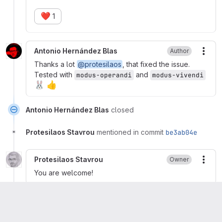
❤️
1
Antonio Hernández Blas
Author
More
Thanks a lot
@protesilaos
, that fixed the issue.
Tested with
and
modus-operandi
modus-vivendi
🐰
👍
Antonio Hernández Blas
closed
Protesilaos Stavrou
mentioned in commit
be3ab04e
Protesilaos Stavrou
Owner
More
You are welcome!
Please
register
or
sign in
to reply