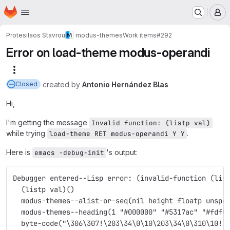
Homepage
Skip to main content
M
Protesilaos Stavrou
modus-themes
Work items
#292
Error on load-theme modus-operandi
More actions
created
by
Antonio Hernández Blas
Closed
Hi,
I'm getting the message
Invalid function: (listp val)
while trying
.
load-theme RET modus-operandi Y Y
Here is
's output:
emacs -debug-init
Debugger entered--Lisp error: (invalid-function (lis
  (listp val)()
  modus-themes--alist-or-seq(nil height floatp unspe
  modus-themes--heading(1 "#000000" "#5317ac" "#fdf0
  byte-code("\306\307!\203\34\0\10\203\34\0\310\10!\