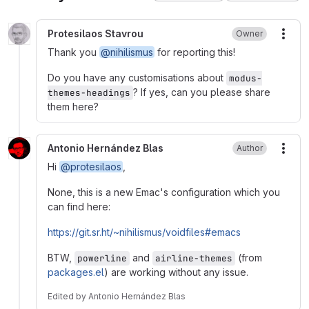
Protesilaos Stavrou
Owner
More
Thank you
@nihilismus
for reporting this!
Do you have any customisations about
modus-
? If yes, can you please share
themes-headings
them here?
Antonio Hernández Blas
Author
More
Hi
@protesilaos
,
None, this is a new Emac's configuration which you
can find here:
https://git.sr.ht/~nihilismus/voidfiles#emacs
BTW,
and
(from
powerline
airline-themes
packages.el
) are working without any issue.
Edited
by
Antonio Hernández Blas