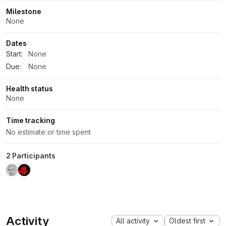
Milestone
None
Dates
Start:
None
Due:
None
Health status
None
Time tracking
No estimate or time spent
2 Participants
Activity
All activity
Oldest first