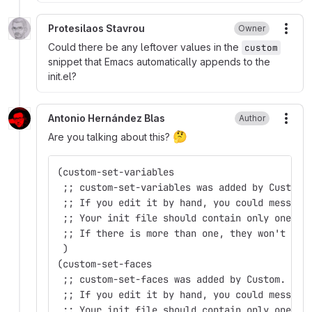
Protesilaos Stavrou
Owner
More
Could there be any leftover values in the
custom
snippet that Emacs automatically appends to the
init.el?
Antonio Hernández Blas
Author
More
🤔
Are you talking about this?
(custom-set-variables
 ;; custom-set-variables was added by Custom.
 ;; If you edit it by hand, you could mess it
 ;; Your init file should contain only one su
 ;; If there is more than one, they won't wor
 )
(custom-set-faces
 ;; custom-set-faces was added by Custom.
 ;; If you edit it by hand, you could mess it
 ;; Your init file should contain only one su