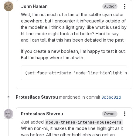
John Haman
Author
More
Well, I'm not much of a fan of the subtle cyan color
elsewhere, but I encounter it infrequently outside of
the modeline. I think a light gray, like what is used by
hl-line-mode might look a bit better? Hard to say,
and I can tell that this has been debated in the past.
If you create a new boolean, I'm happy to test it out.
But I'm happy where I'm at with
(set-face-attribute 'mode-line-highlight nil 
Protesilaos Stavrou
mentioned in commit
0c3bc01d
Protesilaos Stavrou
Owner
More
Just added
.
modus-themes-intense-mouseovers
When non-nil, it makes the mode line highlight as it
was before. All the other highlights also get an