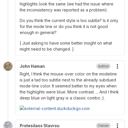
highlights look the same (we had the issue where
the inconsistency was reported as a problem).
Do you think the current style is too subtle? Is it only
for the mode line or do you think it is not good
enough in general?
[ Just asking to have some better insight on what
might need to be changed. ]
John Haman
Author
More
Right, I think the mouse-over color on the modeline
is just a tad too subtle next to the already subdued
mode-line color. It seemed better to my eyes when
the highlights were blue. More contrast. ... And I think
deep blue on light gray is a classic combo ;).
Protesilaos Stavrou
Owner
More