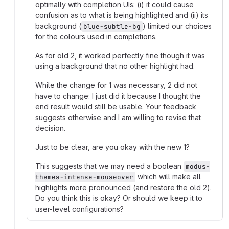
optimally with completion UIs: (i) it could cause
confusion as to what is being highlighted and (ii) its
background (
) limited our choices
blue-subtle-bg
for the colours used in completions.
As for old 2, it worked perfectly fine though it was
using a background that no other highlight had.
While the change for 1 was necessary, 2 did not
have to change: I just did it because I thought the
end result would still be usable. Your feedback
suggests otherwise and I am willing to revise that
decision.
Just to be clear, are you okay with the new 1?
This suggests that we may need a boolean
modus-
which will make all
themes-intense-mouseover
highlights more pronounced (and restore the old 2).
Do you think this is okay? Or should we keep it to
user-level configurations?