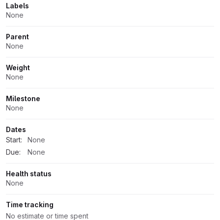
Labels
None
Parent
None
Weight
None
Milestone
None
Dates
Start:
None
Due:
None
Health status
None
Time tracking
No estimate or time spent