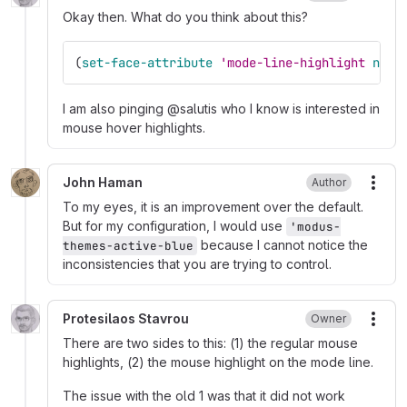
Okay then. What do you think about this?
(
set-face-attribute
'mode-line-highlight
nil
I am also pinging @salutis who I know is interested in
mouse hover highlights.
John Haman
Author
More
To my eyes, it is an improvement over the default.
But for my configuration, I would use
'modus-
because I cannot notice the
themes-active-blue
inconsistencies that you are trying to control.
Protesilaos Stavrou
Owner
More
There are two sides to this: (1) the regular mouse
highlights, (2) the mouse highlight on the mode line.
The issue with the old 1 was that it did not work