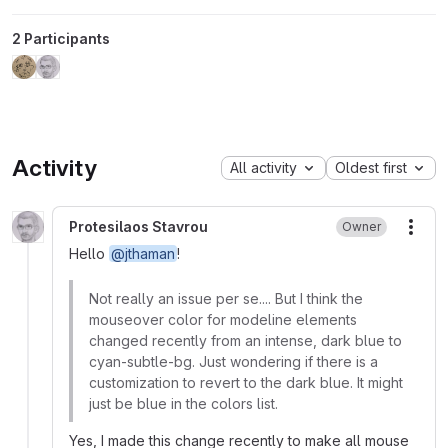
2 Participants
Activity
All activity
Oldest first
Protesilaos Stavrou
Owner
More
Hello
@jthaman
!
Not really an issue per se.... But I think the
mouseover color for modeline elements
changed recently from an intense, dark blue to
cyan-subtle-bg. Just wondering if there is a
customization to revert to the dark blue. It might
just be blue in the colors list.
Yes, I made this change recently to make all mouse