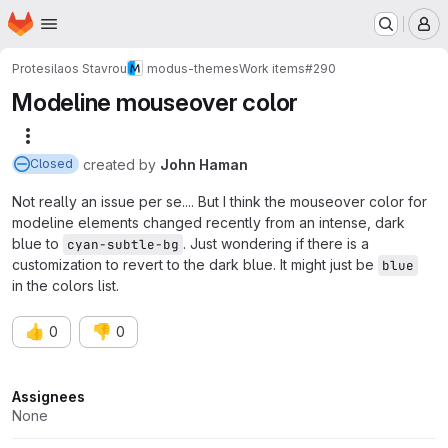
Homepage
Skip to main content
M
Protesilaos Stavrou
modus-themes
Work items
#290
Modeline mouseover color
More actions
created
by
John Haman
Closed
Not really an issue per se.... But I think the mouseover color for
modeline elements changed recently from an intense, dark
blue to
. Just wondering if there is a
cyan-subtle-bg
customization to revert to the dark blue. It might just be
blue
in the colors list.
👍
👎
0
0
Attributes
Assignees
None