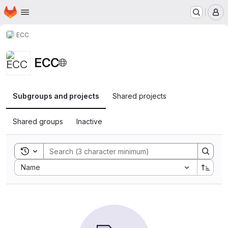
Homepage
Skip to main content
M
ECC
ECC
Subgroups and projects
Shared projects
Shared groups
Inactive
Toggle search history
Sort by:
Name