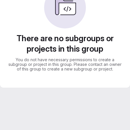
There are no subgroups or
projects in this group
You do not have necessary permissions to create a
subgroup or project in this group. Please contact an owner
of this group to create a new subgroup or project.