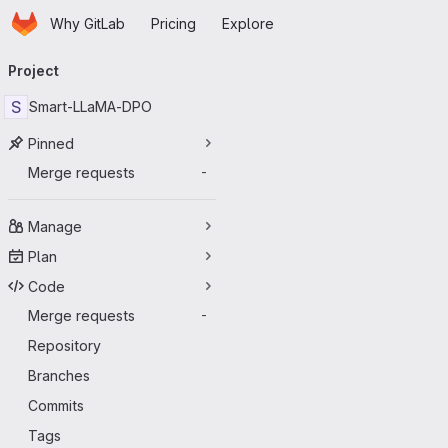
Homepage
Skip to main content
Why GitLab
Pricing
Explore
Primary navigation
Project
S
Smart-LLaMA-DPO
Pinned
Merge requests
-
Manage
Plan
Code
Merge requests
-
Repository
Branches
Commits
Tags