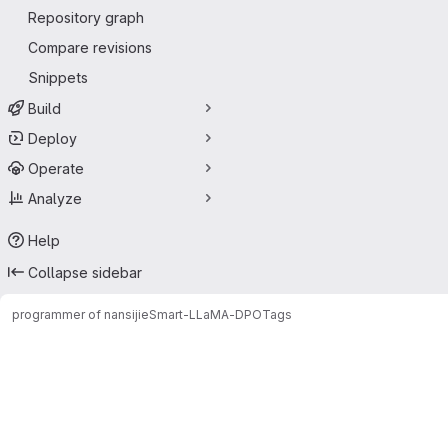
Repository graph
Compare revisions
Snippets
Build
Deploy
Operate
Analyze
Help
Collapse sidebar
programmer of nansijie
Smart-LLaMA-DPO
Tags