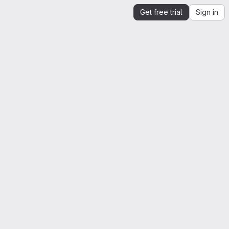
Get free trial
Sign in