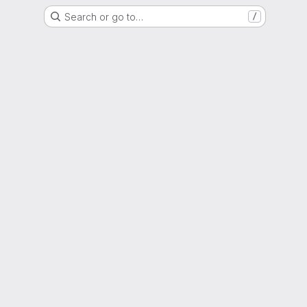
Search or go to…
/