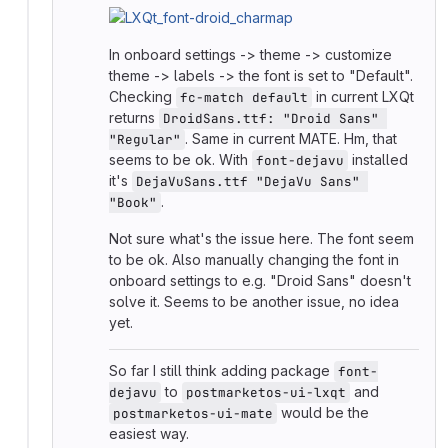
In onboard settings -> theme -> customize
theme -> labels -> the font is set to "Default".
Checking
in current LXQt
fc-match default
returns
DroidSans.ttf: "Droid Sans" 
. Same in current MATE. Hm, that
"Regular"
seems to be ok. With
installed
font-dejavu
it's
DejaVuSans.ttf "DejaVu Sans" 
.
"Book"
Not sure what's the issue here. The font seem
to be ok. Also manually changing the font in
onboard settings to e.g. "Droid Sans" doesn't
solve it. Seems to be another issue, no idea
yet.
So far I still think adding package
font-
to
and
dejavu
postmarketos-ui-lxqt
would be the
postmarketos-ui-mate
easiest way.