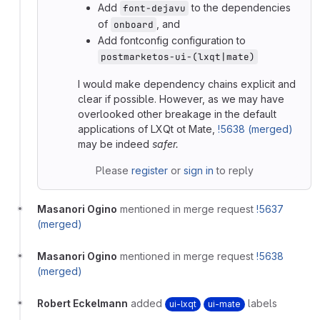
Add
to the dependencies
font-dejavu
of
, and
onboard
Add fontconfig configuration to
postmarketos-ui-(lxqt|mate)
I would make dependency chains explicit and
clear if possible. However, as we may have
overlooked other breakage in the default
applications of LXQt ot Mate,
!5638 (merged)
may be indeed
safer.
Please
register
or
sign in
to reply
Masanori Ogino
mentioned in merge request
!5637
(merged)
Masanori Ogino
mentioned in merge request
!5638
(merged)
Robert Eckelmann
added
labels
ui-lxqt
ui-mate