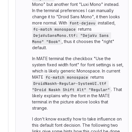
Mono" but another font "Luxi Mono" instead.
In the terminal preferences I can manually
change it to "Droid Sans Mono", it then looks
more normal. With
installed,
font-dejavu
returns
fc-match monospace
DejaVuSansMono.ttf: "DejaVu Sans 
, thus it chooses the "right"
Mono" "Book"
default.
In MATE terminal the checkbox "Use the
system fixed width font" for font settings is set,
which is likely generic Monospace. In current
MATE
returns
fc-match monospace
DroidNaskh-Regular-SystemUI.ttf 
. That
"Droid Naskh Shift Alt" "Regular"
likely explains why the font in the MATE
terminal in the picture above looks that
strange.
I don't know exactly how to take influence on
this default font decision. The following two
links give some hints how this could be done