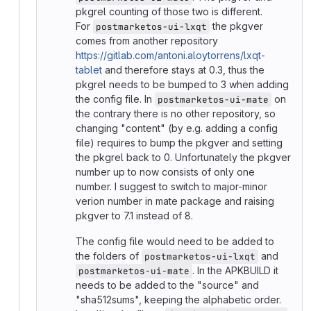
pkgrel counting of those two is different.
For
the pkgver
postmarketos-ui-lxqt
comes from another repository
https://gitlab.com/antoni.aloytorrens/lxqt-
tablet
and therefore stays at 0.3, thus the
pkgrel needs to be bumped to 3 when adding
the config file. In
on
postmarketos-ui-mate
the contrary there is no other repository, so
changing "content" (by e.g. adding a config
file) requires to bump the pkgver and setting
the pkgrel back to 0. Unfortunately the pkgver
number up to now consists of only one
number. I suggest to switch to major-minor
verion number in mate package and raising
pkgver to 7.1 instead of 8.
The config file would need to be added to
the folders of
and
postmarketos-ui-lxqt
. In the APKBUILD it
postmarketos-ui-mate
needs to be added to the "source" and
"sha512sums", keeping the alphabetic order.