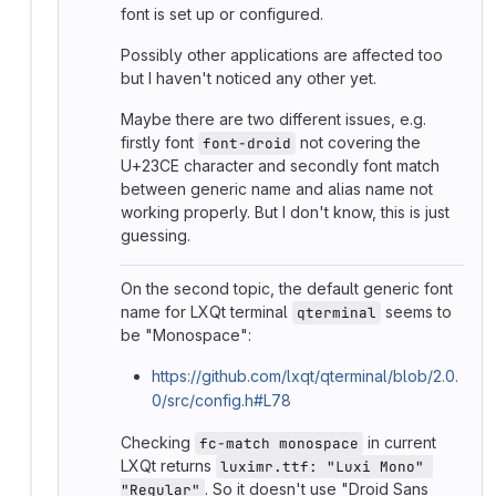
font is set up or configured.
Possibly other applications are affected too
but I haven't noticed any other yet.
Maybe there are two different issues, e.g.
firstly font
not covering the
font-droid
U+23CE character and secondly font match
between generic name and alias name not
working properly. But I don't know, this is just
guessing.
On the second topic, the default generic font
name for LXQt terminal
seems to
qterminal
be "Monospace":
https://github.com/lxqt/qterminal/blob/2.0.
0/src/config.h#L78
Checking
in current
fc-match monospace
LXQt returns
luximr.ttf: "Luxi Mono" 
. So it doesn't use "Droid Sans
"Regular"