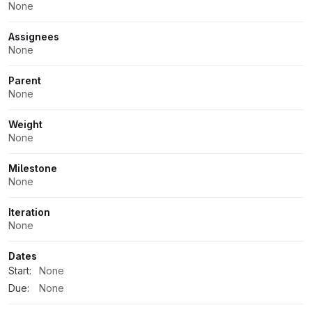
None
Assignees
None
Parent
None
Weight
None
Milestone
None
Iteration
None
Dates
Start:
None
Due:
None