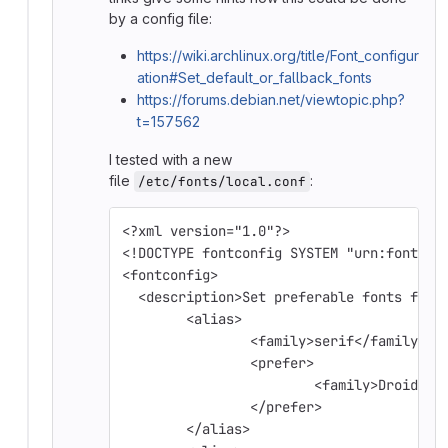
by a config file:
https://wiki.archlinux.org/title/Font_configur
ation#Set_default_or_fallback_fonts
https://forums.debian.net/viewtopic.php?
t=157562
I tested with a new
file
:
/etc/fonts/local.conf
<?xml version="1.0"?>
<!DOCTYPE fontconfig SYSTEM "urn:fontcon
<fontconfig>
  <description>Set preferable fonts for 
        <alias>
                <family>serif</family>
                <prefer>
                        <family>Droid Se
                </prefer>
        </alias>