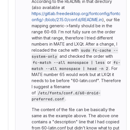
According to the README in that directory
(also available at
https://gitlab.freedesktop.org/fontconfig/fontc
onfig/-/blob/2.15.0/conf.d/README.in
), our file
mapping generic->family should be in the
range 60-69. I'm not fully sure on the order
within that range, therefore I tried different
numbers in MATE and LXQt. After a change, I
reloaded the cache with
sudo fc-cache --
and checked the order with
system-only
or
fc-match --all monospace | less
fc-
. For
match --all monospace | head -n 2
MATE number 65 would work but at LXQt it
needs to be before "60-latin.conf". Therefore
I suggest a filename
of
/etc/fonts/conf.d/60-droid-
.
preferred.conf
The content of the file can be basically the
same as the example above. The above one
contains a "description" line that I had copied
from 60-latin.conf but didn't know what to put