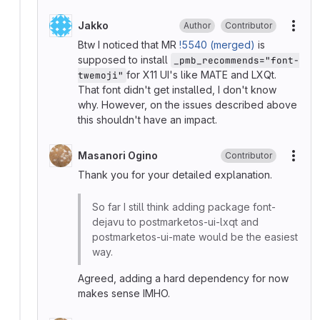
Jakko
Author
Contributor
More
Btw I noticed that MR
!5540 (merged)
is
supposed to install
_pmb_recommends="font-
for X11 UI's like MATE and LXQt.
twemoji"
That font didn't get installed, I don't know
why. However, on the issues described above
this shouldn't have an impact.
Masanori Ogino
Contributor
More
Thank you for your detailed explanation.
So far I still think adding package font-
dejavu to postmarketos-ui-lxqt and
postmarketos-ui-mate would be the easiest
way.
Agreed, adding a hard dependency for now
makes sense IMHO.