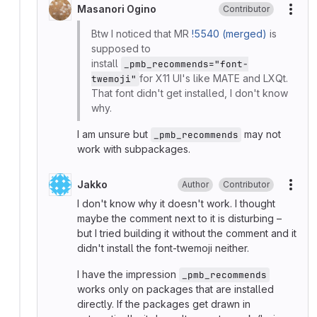
Masanori Ogino
Contributor
More
Btw I noticed that MR
!5540 (merged)
is
supposed to
install
_pmb_recommends="font-
for X11 UI's like MATE and LXQt.
twemoji"
That font didn't get installed, I don't know
why.
I am unsure but
may not
_pmb_recommends
work with subpackages.
Jakko
Author
Contributor
More
I don't know why it doesn't work. I thought
maybe the comment next to it is disturbing –
but I tried building it without the comment and it
didn't install the font-twemoji neither.
I have the impression
_pmb_recommends
works only on packages that are installed
directly. If the packages get drawn in