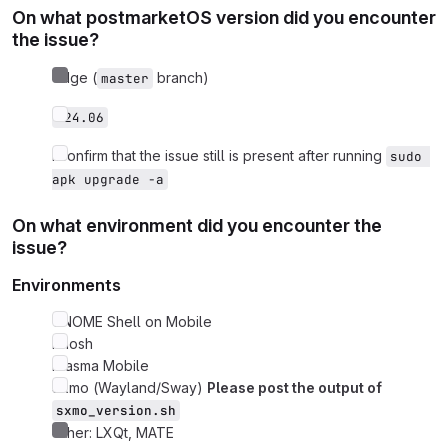
On what postmarketOS version did you encounter
the issue?
edge (
branch)
master
v24.06
I confirm that the issue still is present after running
sudo 
apk upgrade -a
On what environment did you encounter the
issue?
Environments
GNOME Shell on Mobile
Phosh
Plasma Mobile
Sxmo (Wayland/Sway)
Please post the output of
sxmo_version.sh
Other: LXQt, MATE