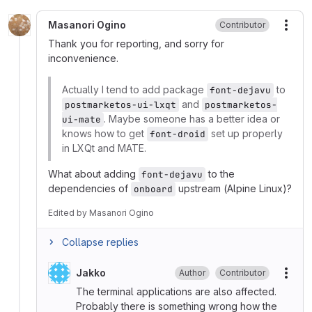
Masanori Ogino
Contributor
More
Thank you for reporting, and sorry for
inconvenience.
Actually I tend to add package
to
font-dejavu
and
postmarketos-ui-lxqt
postmarketos-
. Maybe someone has a better idea or
ui-mate
knows how to get
set up properly
font-droid
in LXQt and MATE.
What about adding
to the
font-dejavu
dependencies of
upstream (Alpine Linux)?
onboard
Edited
by
Masanori Ogino
Collapse replies
Jakko
Author
Contributor
More
The terminal applications are also affected.
Probably there is something wrong how the