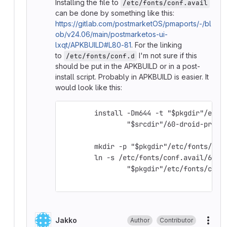
Installing the file to
/etc/fonts/conf.avail
can be done by something like this:
https://gitlab.com/postmarketOS/pmaports/-/bl
ob/v24.06/main/postmarketos-ui-
lxqt/APKBUILD#L80-81
. For the linking
to
I'm not sure if this
/etc/fonts/conf.d
should be put in the APKBUILD or in a post-
install script. Probably in APKBUILD is easier. It
would look like this:
	install -Dm644 -t "$pkgdir"/etc/
		"$srcdir"/60-droid-prefe
	mkdir -p "$pkgdir"/etc/fonts/con
	ln -s /etc/fonts/conf.avail/60-d
		"$pkgdir"/etc/fonts/conf
Jakko
Author
Contributor
More