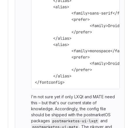
	</alias>
	<alias>
		<family>sans-serif</fami
		<prefer>
			<family>Droid S
		</prefer>
	</alias>
	<alias>
		<family>monospace</famil
		<prefer>
			<family>Droid S
		</prefer>
	</alias>
</fontconfig>
I'm not sure yet if only LXQt and MATE need
this – but that's our current state of
knowledge. Accordingly, the config file
should be shipped with the postmarketOS
packages
and
postmarketos-ui-lxqt
. The pkgver and
postmarketos-ui-mate