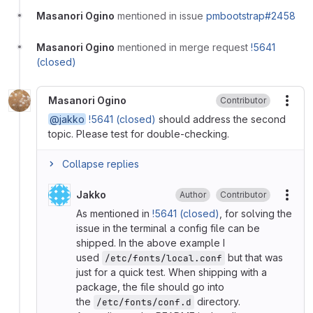
Masanori Ogino
mentioned in issue
pmbootstrap#2458
Masanori Ogino
mentioned in merge request
!5641
(closed)
Masanori Ogino
Contributor
More
@jakko
!5641 (closed)
should address the second
topic. Please test for double-checking.
Collapse replies
Jakko
Author
Contributor
More
As mentioned in
!5641 (closed)
, for solving the
issue in the terminal a config file can be
shipped. In the above example I
used
but that was
/etc/fonts/local.conf
just for a quick test. When shipping with a
package, the file should go into
the
directory.
/etc/fonts/conf.d