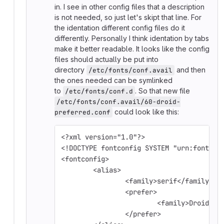
in. I see in other config files that a description
is not needed, so just let's skipt that line. For
the identation different config files do it
differently. Personally I think identation by tabs
make it better readable. It looks like the config
files should actually be put into
directory
and then
/etc/fonts/conf.avail
the ones needed can be symlinked
to
. So that new file
/etc/fonts/conf.d
/etc/fonts/conf.avail/60-droid-
could look like this:
preferred.conf
<?xml version="1.0"?>
<!DOCTYPE fontconfig SYSTEM "urn:fontcon
<fontconfig>
	<alias>
		<family>serif</family>
		<prefer>
			<family>Droid S
		</prefer>