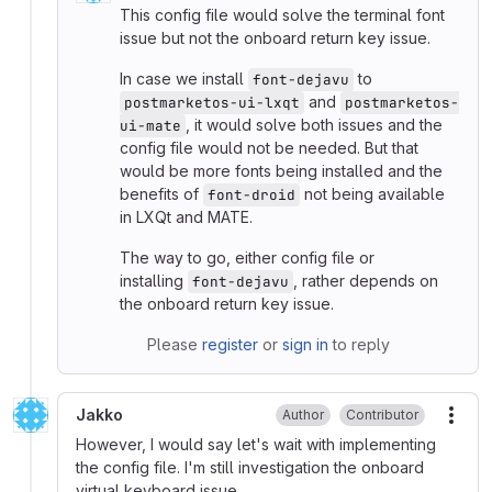
This config file would solve the terminal font
issue but not the onboard return key issue.
In case we install
to
font-dejavu
and
postmarketos-ui-lxqt
postmarketos-
, it would solve both issues and the
ui-mate
config file would not be needed. But that
would be more fonts being installed and the
benefits of
not being available
font-droid
in LXQt and MATE.
The way to go, either config file or
installing
, rather depends on
font-dejavu
the onboard return key issue.
Please
register
or
sign in
to reply
Jakko
Author
Contributor
More
However, I would say let's wait with implementing
the config file. I'm still investigation the onboard
virtual keyboard issue.