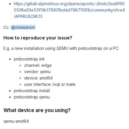
https://gitlab.alpinelinux.org/alpine/aports/-/blob/2ea8f90
0538a20e55f13b176931bddd79871581b/community/xfce4
/APKBUILD#L13
Cc:
@omasanori
How to reproduce your issue?
E.g. a new installation using QEMU with pmbootstrap on a PC:
pmbootstrap init
channel: edge
vendor: qemu
device: amd64
user interface: lxqt or mate
pmbootstrap install
pmbootstrap qemu
What device are you using?
qemu-amd64