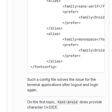
        <alias>
                <family>sans-serif</fami
                <prefer>
                        <family>Droid Sa
                </prefer>
        </alias>
        <alias>
                <family>monospace</famil
                <prefer>
                        <family>Droid Sa
                </prefer>
        </alias>
</fontconfig>
Such a config file solves the issue for the
terminal applications after logout and login
again.
On the first topic,
does provide
font-droid
character U+23CE: