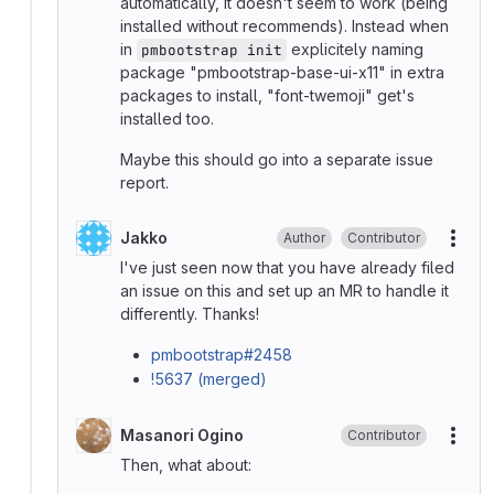
automatically, it doesn't seem to work (being
installed without recommends). Instead when
in
explicitely naming
pmbootstrap init
package "pmbootstrap-base-ui-x11" in extra
packages to install, "font-twemoji" get's
installed too.
Maybe this should go into a separate issue
report.
Jakko
Author
Contributor
More
I've just seen now that you have already filed
an issue on this and set up an MR to handle it
differently. Thanks!
pmbootstrap#2458
!5637 (merged)
Masanori Ogino
Contributor
More
Then, what about: