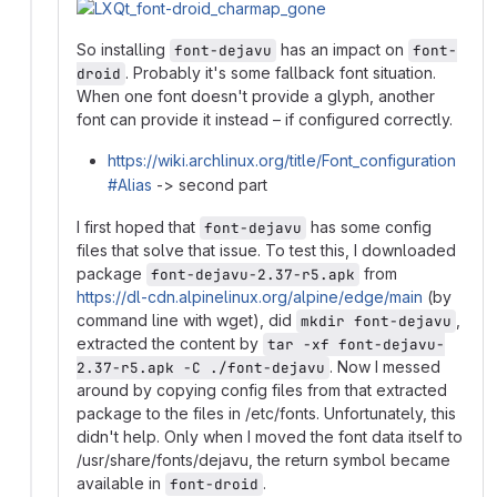
So installing
has an impact on
font-dejavu
font-
. Probably it's some fallback font situation.
droid
When one font doesn't provide a glyph, another
font can provide it instead – if configured correctly.
https://wiki.archlinux.org/title/Font_configuration
#Alias
-> second part
I first hoped that
has some config
font-dejavu
files that solve that issue. To test this, I downloaded
package
from
font-dejavu-2.37-r5.apk
https://dl-cdn.alpinelinux.org/alpine/edge/main
(by
command line with wget), did
,
mkdir font-dejavu
extracted the content by
tar -xf font-dejavu-
. Now I messed
2.37-r5.apk -C ./font-dejavu
around by copying config files from that extracted
package to the files in /etc/fonts. Unfortunately, this
didn't help. Only when I moved the font data itself to
/usr/share/fonts/dejavu, the return symbol became
available in
.
font-droid