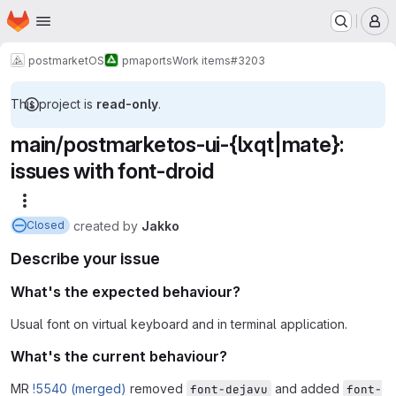
Homepage
Skip to main content
M
postmarketOS
pmaports
Work items
#3203
This project is
read-only
.
main/postmarketos-ui-{lxqt|mate}:
issues with font-droid
More actions
created
by
Jakko
Closed
Describe your issue
What's the expected behaviour?
Usual font on virtual keyboard and in terminal application.
What's the current behaviour?
MR
!5540 (merged)
removed
and added
font-dejavu
font-