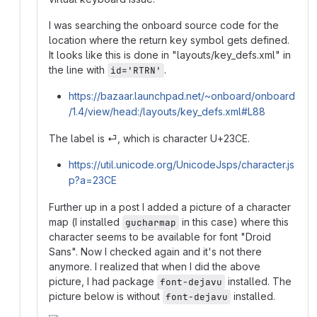
I was searching the onboard source code for the
location where the return key symbol gets defined.
It looks like this is done in "layouts/key_defs.xml" in
the line with
.
id='RTRN'
https://bazaar.launchpad.net/~onboard/onboard
/1.4/view/head:/layouts/key_defs.xml#L88
The label is ⏎, which is character U+23CE.
https://util.unicode.org/UnicodeJsps/character.js
p?a=23CE
Further up in a post I added a picture of a character
map (I installed
in this case) where this
gucharmap
character seems to be available for font "Droid
Sans". Now I checked again and it's not there
anymore. I realized that when I did the above
picture, I had package
installed. The
font-dejavu
picture below is without
installed.
font-dejavu