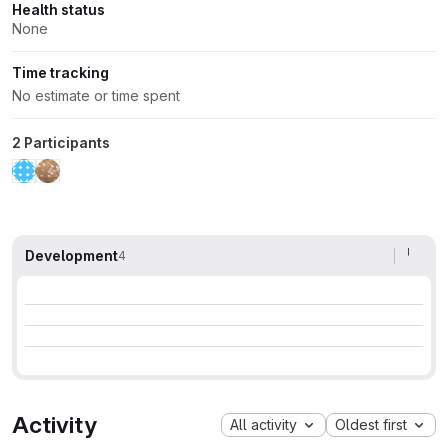
Health status
None
Time tracking
No estimate or time spent
2 Participants
Development
4
Activity
All activity
Oldest first