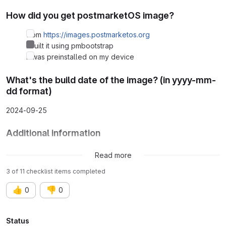
How did you get postmarketOS image?
from
https://images.postmarketos.org
I built it using pmbootstrap
It was preinstalled on my device
What's the build date of the image? (in yyyy-mm-
dd format)
2024-09-25
Additional information
None
Read more
3 of 11 checklist items completed
👍
👎
0
0
Attributes
Status