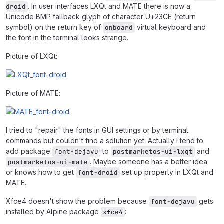
. In user interfaces LXQt and MATE there is now a
droid
Unicode BMP fallback glyph of character U+23CE (return
symbol) on the return key of
virtual keyboard and
onboard
the font in the terminal looks strange.
Picture of LXQt:
Picture of MATE:
I tried to "repair" the fonts in GUI settings or by terminal
commands but couldn't find a solution yet. Actually I tend to
add package
to
and
font-dejavu
postmarketos-ui-lxqt
. Maybe someone has a better idea
postmarketos-ui-mate
or knows how to get
set up properly in LXQt and
font-droid
MATE.
Xfce4 doesn't show the problem because
gets
font-dejavu
installed by Alpine package
:
xfce4