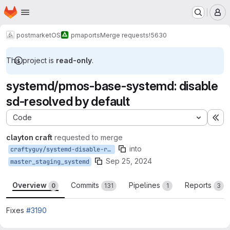
Homepage
Skip to main content
M
postmarketOS
pmaports
Merge requests
!5630
This project is
read-only
.
systemd/pmos-base-systemd: disable
sd-resolved by default
Code
Ex
clayton craft
requested to merge
into
craftyguy/systemd-disable-resolved
Sep 25, 2024
master_staging_systemd
Overview
Commits
Pipelines
Reports
0
131
1
3
Fixes
#3190
Merge request reports