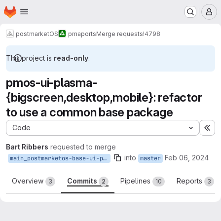
Homepage
Skip to main content
M
postmarketOS
pmaports
Merge requests
!4798
This project is
read-only
.
pmos-ui-plasma-
{bigscreen,desktop,mobile}: refactor
to use a common base package
Code
Ex
Bart Ribbers
requested to merge
into
Feb 06, 2024
main_postmarketos-base-ui-plasma
master
Overview
Commits
Pipelines
Reports
3
2
10
3