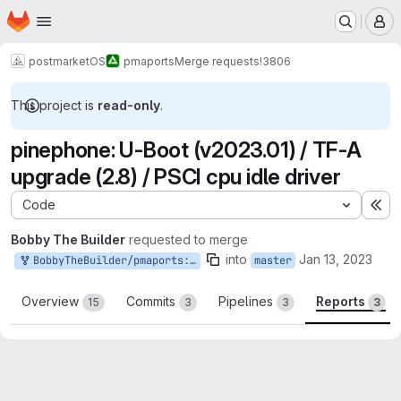
Homepage
Skip to main content
M
postmarketOS
pmaports
Merge requests
!3806
This project is
read-only
.
pinephone: U-Boot (v2023.01) / TF-A
upgrade (2.8) / PSCI cpu idle driver
Code
Ex
Bobby The Builder
requested to merge
into
Jan 13, 2023
BobbyTheBuilder/pmaports:u-boot-v2023.01
master
Overview
Commits
Pipelines
Reports
15
3
3
3