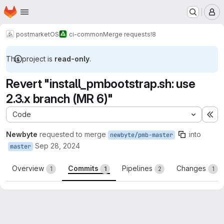
Homepage
Skip to main content
M
postmarketOS
ci-common
Merge requests
!8
This project is
read-only
.
Revert "install_pmbootstrap.sh: use
2.3.x branch (MR 6)"
Code
Ex
Newbyte
requested to merge
into
newbyte/pmb-master
Sep 28, 2024
master
Overview
Commits
Pipelines
Changes
1
1
2
1