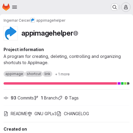
Homepage
Skip to main content
M
Ingemar Ceicer
appimagehelper
appimagehelper
Project information
A program for creating, deleting, controlling and organizing
shortcuts to AppImage.
appimage
shortcut
link
+ 1 more
93
 Commits
1
 Branch
0
 Tags
README
GNU GPLv3
CHANGELOG
Created on