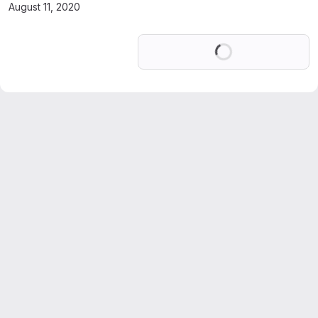
August 11, 2020
Loading