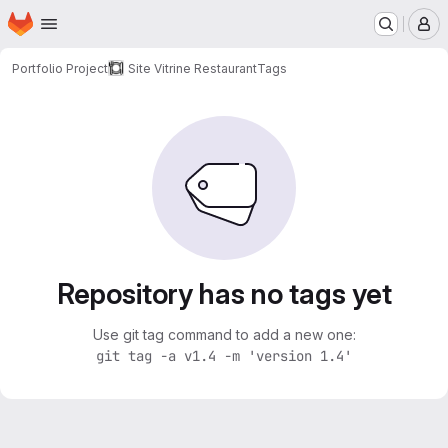
Homepage
Skip to main content
M
Portfolio Project
Site Vitrine Restaurant
Tags
Repository has no tags yet
Use git tag command to add a new one:
git tag -a v1.4 -m 'version 1.4'